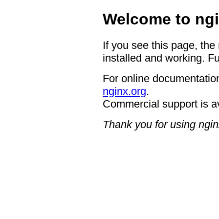
Welcome to ngi
If you see this page, the
installed and working. Fu
For online documentation
nginx.org
.
Commercial support is a
Thank you for using ngin