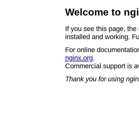
Welcome to ngi
If you see this page, the
installed and working. Fu
For online documentation
nginx.org
.
Commercial support is a
Thank you for using ngin