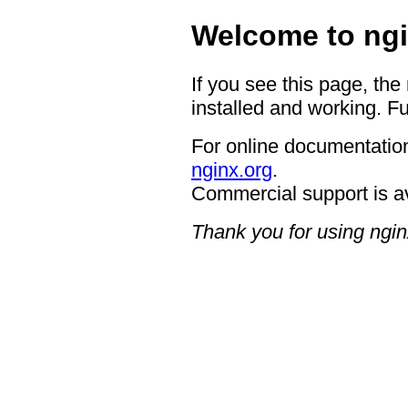
Welcome to ngi
If you see this page, the
installed and working. Fu
For online documentation
nginx.org
.
Commercial support is a
Thank you for using ngin