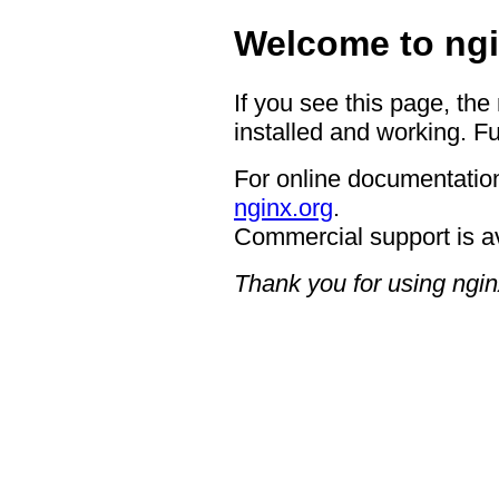
Welcome to ngi
If you see this page, the
installed and working. Fu
For online documentation
nginx.org
.
Commercial support is a
Thank you for using ngin