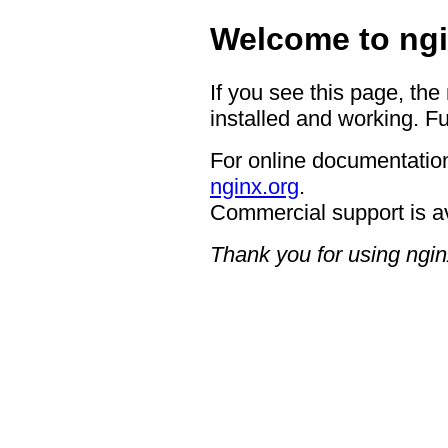
Welcome to ngi
If you see this page, the
installed and working. Fu
For online documentation
nginx.org
.
Commercial support is a
Thank you for using ngin