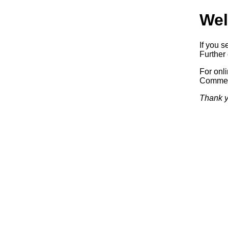
Wel
If you s
Further 
For onl
Commerc
Thank y