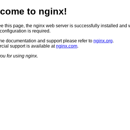
come to nginx!
ee this page, the nginx web server is successfully installed and 
configuration is required.
ine documentation and support please refer to
nginx.org
.
ial support is available at
nginx.com
.
ou for using nginx.