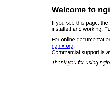
Welcome to ngi
If you see this page, the
installed and working. Fu
For online documentation
nginx.org
.
Commercial support is a
Thank you for using ngin