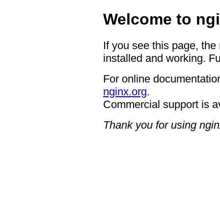
Welcome to ngi
If you see this page, the
installed and working. Fu
For online documentation
nginx.org
.
Commercial support is a
Thank you for using ngin