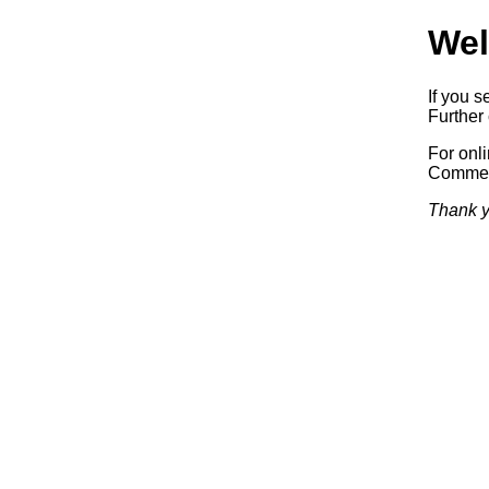
Wel
If you s
Further 
For onl
Commerc
Thank y