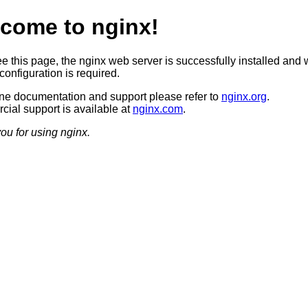
come to nginx!
ee this page, the nginx web server is successfully installed and 
configuration is required.
ine documentation and support please refer to
nginx.org
.
ial support is available at
nginx.com
.
ou for using nginx.