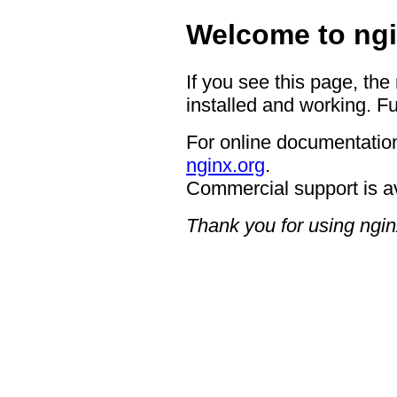
Welcome to ngi
If you see this page, the
installed and working. Fu
For online documentation
nginx.org
.
Commercial support is a
Thank you for using ngin