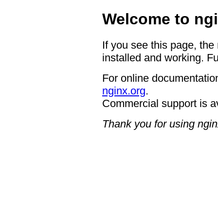
Welcome to ngi
If you see this page, the
installed and working. Fu
For online documentation
nginx.org
.
Commercial support is a
Thank you for using ngin