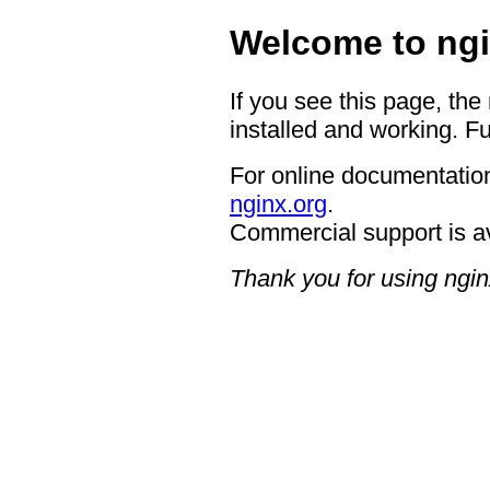
Welcome to ngi
If you see this page, the
installed and working. Fu
For online documentation
nginx.org
.
Commercial support is a
Thank you for using ngin