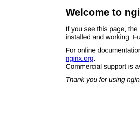
Welcome to ngi
If you see this page, the
installed and working. Fu
For online documentation
nginx.org
.
Commercial support is a
Thank you for using ngin