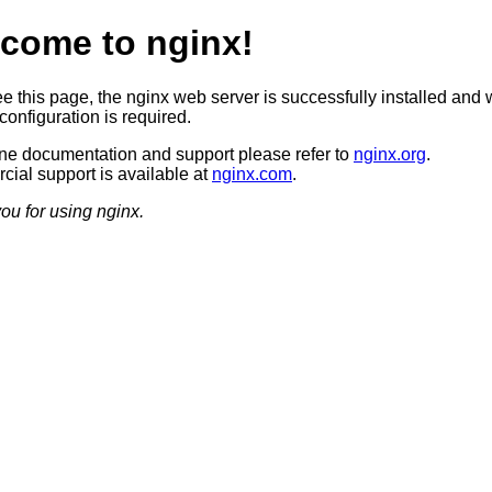
come to nginx!
ee this page, the nginx web server is successfully installed and 
configuration is required.
ine documentation and support please refer to
nginx.org
.
ial support is available at
nginx.com
.
ou for using nginx.