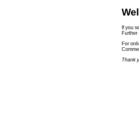
Wel
If you s
Further 
For onl
Commerc
Thank y