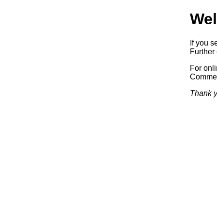
Wel
If you s
Further 
For onl
Commerc
Thank y