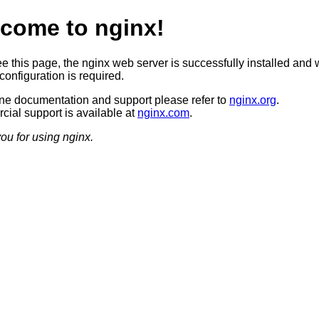
come to nginx!
ee this page, the nginx web server is successfully installed and 
configuration is required.
ine documentation and support please refer to
nginx.org
.
ial support is available at
nginx.com
.
ou for using nginx.