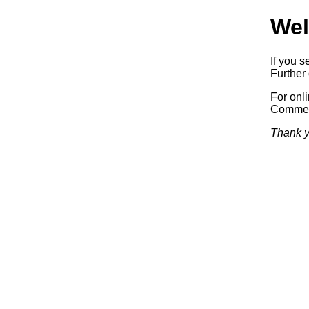
Wel
If you s
Further 
For onl
Commerc
Thank y