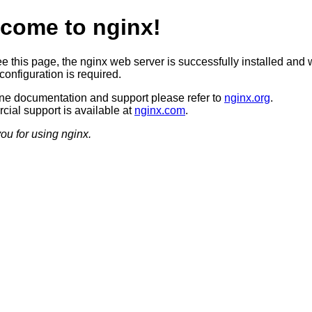
come to nginx!
ee this page, the nginx web server is successfully installed and 
configuration is required.
ine documentation and support please refer to
nginx.org
.
ial support is available at
nginx.com
.
ou for using nginx.