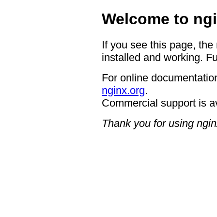
Welcome to ngi
If you see this page, the
installed and working. Fu
For online documentation
nginx.org
.
Commercial support is a
Thank you for using ngin