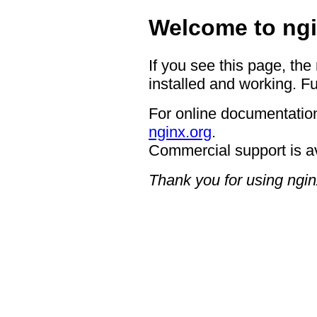
Welcome to ngi
If you see this page, the
installed and working. Fu
For online documentation
nginx.org
.
Commercial support is a
Thank you for using ngin