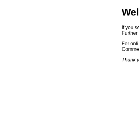
Wel
If you s
Further 
For onl
Commerc
Thank y