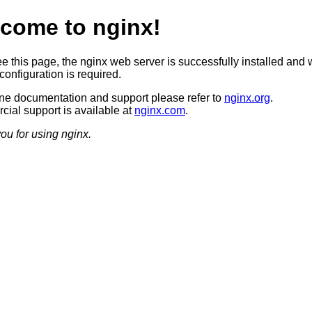
come to nginx!
ee this page, the nginx web server is successfully installed and 
configuration is required.
ine documentation and support please refer to
nginx.org
.
ial support is available at
nginx.com
.
ou for using nginx.