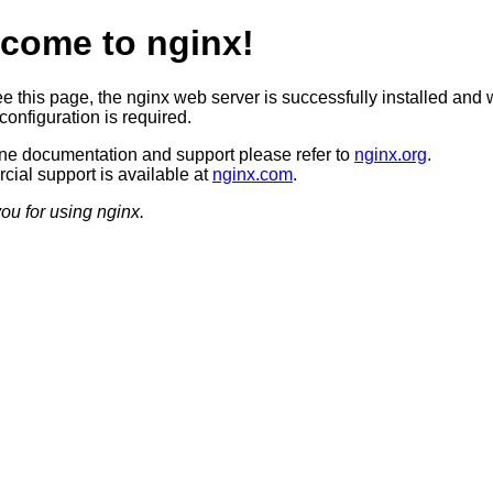
come to nginx!
ee this page, the nginx web server is successfully installed and 
configuration is required.
ine documentation and support please refer to
nginx.org
.
ial support is available at
nginx.com
.
ou for using nginx.