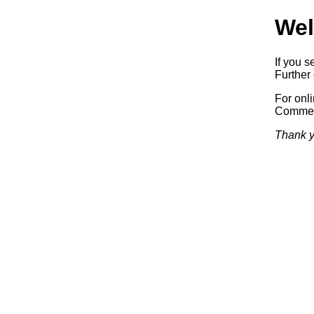
Wel
If you s
Further 
For onl
Commerc
Thank y