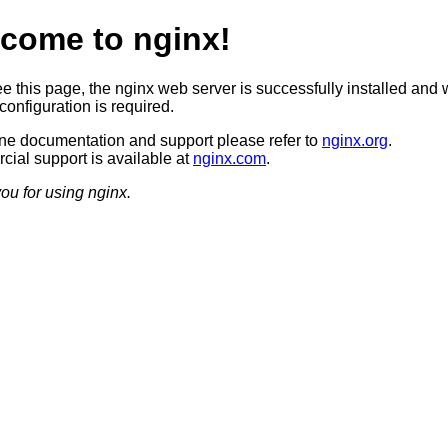
come to nginx!
ee this page, the nginx web server is successfully installed and 
configuration is required.
ine documentation and support please refer to
nginx.org
.
ial support is available at
nginx.com
.
ou for using nginx.