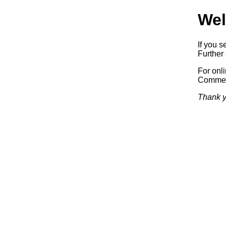
Wel
If you s
Further 
For onl
Commerc
Thank y