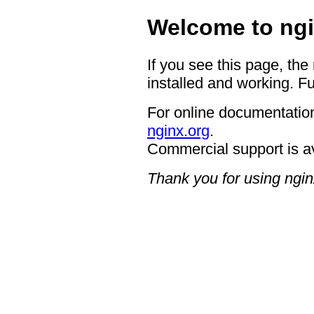
Welcome to ngi
If you see this page, the
installed and working. Fu
For online documentation
nginx.org
.
Commercial support is a
Thank you for using ngin