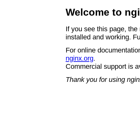
Welcome to ngi
If you see this page, the
installed and working. Fu
For online documentation
nginx.org
.
Commercial support is a
Thank you for using ngin