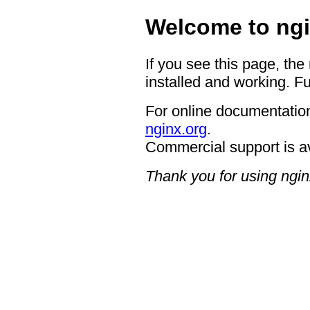
Welcome to ngi
If you see this page, the
installed and working. Fu
For online documentation
nginx.org
.
Commercial support is a
Thank you for using ngin