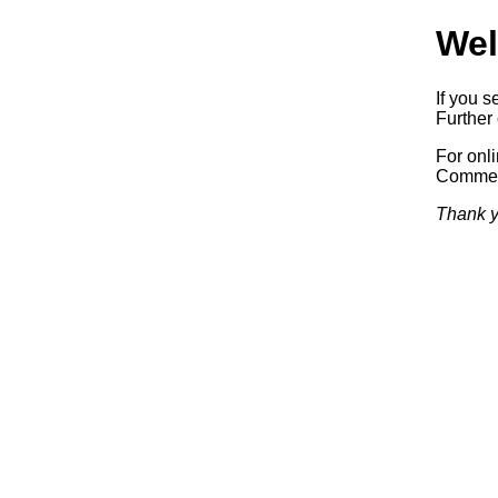
Wel
If you s
Further 
For onl
Commerc
Thank y