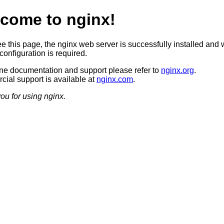
come to nginx!
ee this page, the nginx web server is successfully installed and 
configuration is required.
ine documentation and support please refer to
nginx.org
.
ial support is available at
nginx.com
.
ou for using nginx.