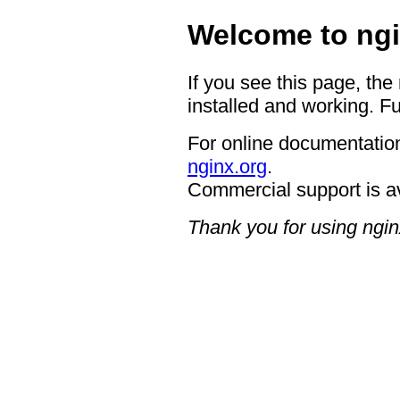
Welcome to ngi
If you see this page, the
installed and working. Fu
For online documentation
nginx.org
.
Commercial support is a
Thank you for using ngin