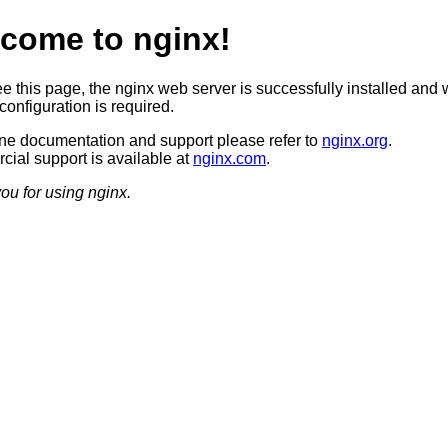
come to nginx!
ee this page, the nginx web server is successfully installed and 
configuration is required.
ine documentation and support please refer to
nginx.org
.
ial support is available at
nginx.com
.
ou for using nginx.