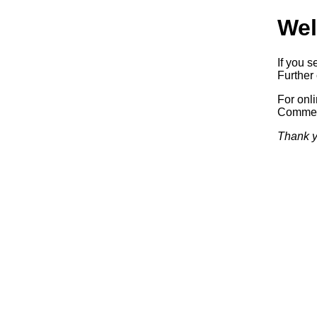
Wel
If you s
Further 
For onl
Commerc
Thank y