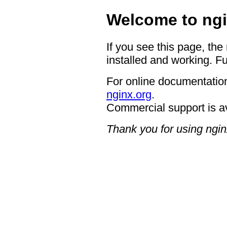
Welcome to ngi
If you see this page, the
installed and working. Fu
For online documentation
nginx.org
.
Commercial support is a
Thank you for using ngin