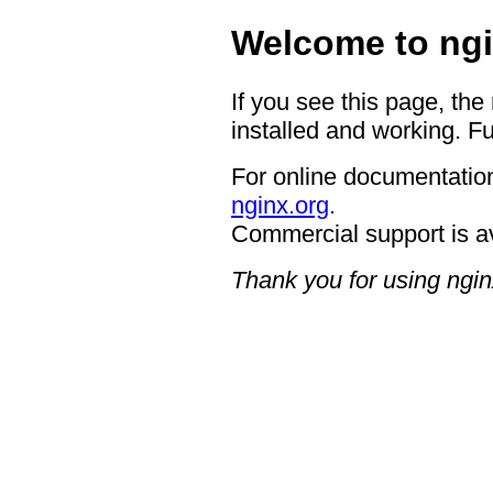
Welcome to ngi
If you see this page, the
installed and working. Fu
For online documentation
nginx.org
.
Commercial support is a
Thank you for using ngin