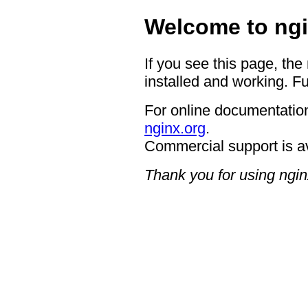
Welcome to ngi
If you see this page, the
installed and working. Fu
For online documentation
nginx.org
.
Commercial support is a
Thank you for using ngin