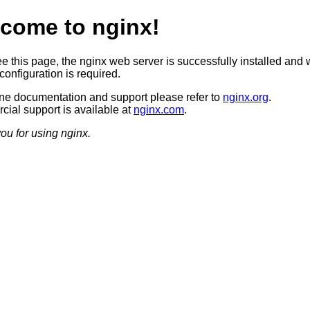
come to nginx!
ee this page, the nginx web server is successfully installed and 
configuration is required.
ine documentation and support please refer to
nginx.org
.
ial support is available at
nginx.com
.
ou for using nginx.