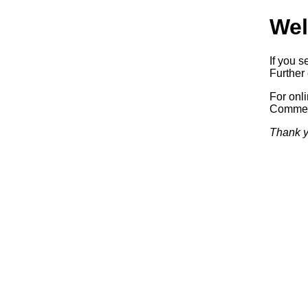
Wel
If you s
Further 
For onl
Commerc
Thank y