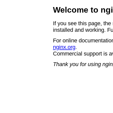
Welcome to ngi
If you see this page, the
installed and working. Fu
For online documentation
nginx.org
.
Commercial support is a
Thank you for using ngin