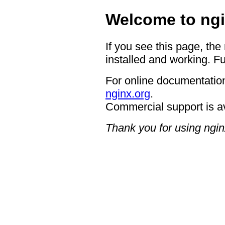
Welcome to ngi
If you see this page, the
installed and working. Fu
For online documentation
nginx.org
.
Commercial support is a
Thank you for using ngin