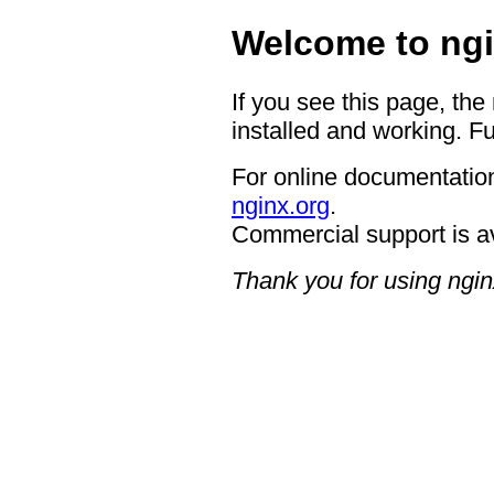
Welcome to ngi
If you see this page, the
installed and working. Fu
For online documentation
nginx.org
.
Commercial support is a
Thank you for using ngin