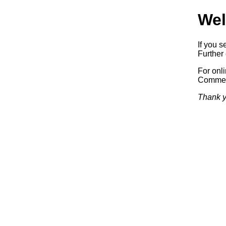
Wel
If you s
Further 
For onl
Commerc
Thank y