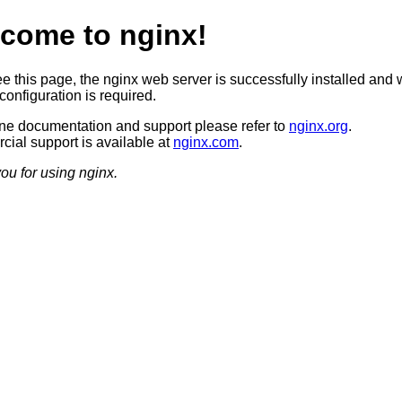
come to nginx!
ee this page, the nginx web server is successfully installed and 
configuration is required.
ine documentation and support please refer to
nginx.org
.
ial support is available at
nginx.com
.
ou for using nginx.