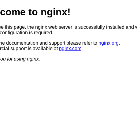
come to nginx!
ee this page, the nginx web server is successfully installed and 
configuration is required.
ine documentation and support please refer to
nginx.org
.
ial support is available at
nginx.com
.
ou for using nginx.