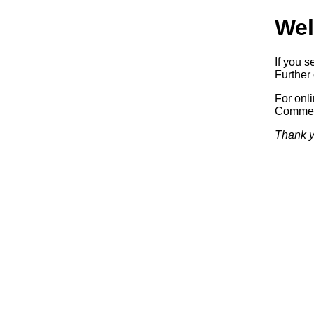
Wel
If you s
Further 
For onl
Commerc
Thank y