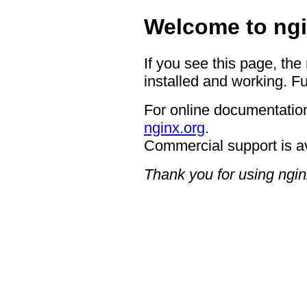
Welcome to ngi
If you see this page, the
installed and working. Fu
For online documentation
nginx.org
.
Commercial support is a
Thank you for using ngin