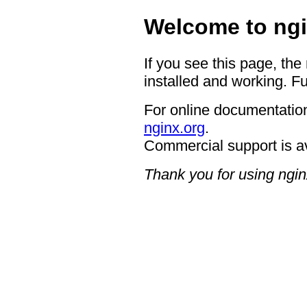
Welcome to ngi
If you see this page, the
installed and working. Fu
For online documentation
nginx.org
.
Commercial support is a
Thank you for using ngin