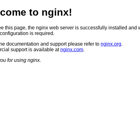
come to nginx!
ee this page, the nginx web server is successfully installed and 
configuration is required.
ine documentation and support please refer to
nginx.org
.
ial support is available at
nginx.com
.
ou for using nginx.