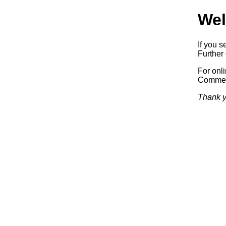
Wel
If you s
Further 
For onl
Commerc
Thank y