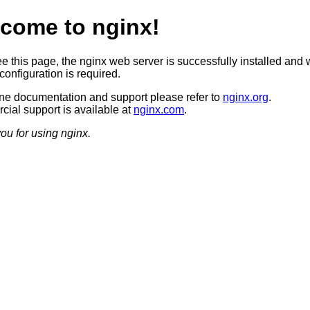
come to nginx!
ee this page, the nginx web server is successfully installed and 
configuration is required.
ine documentation and support please refer to
nginx.org
.
ial support is available at
nginx.com
.
ou for using nginx.