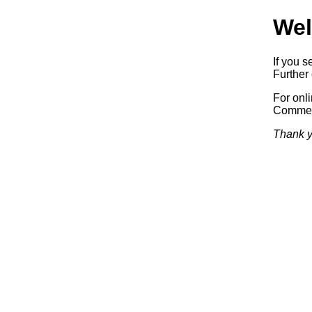
Wel
If you s
Further 
For onl
Commerc
Thank y