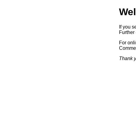
Wel
If you s
Further 
For onl
Commerc
Thank y