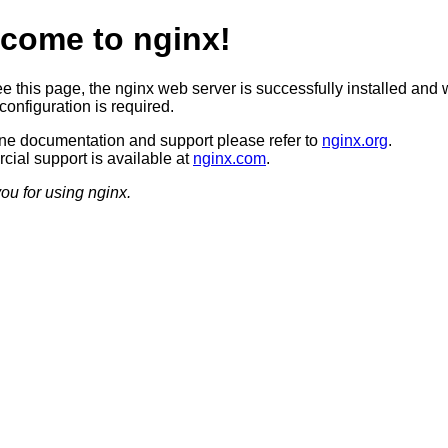
come to nginx!
ee this page, the nginx web server is successfully installed and 
configuration is required.
ine documentation and support please refer to
nginx.org
.
ial support is available at
nginx.com
.
ou for using nginx.