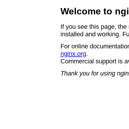
Welcome to ngi
If you see this page, the
installed and working. Fu
For online documentation
nginx.org
.
Commercial support is a
Thank you for using ngin