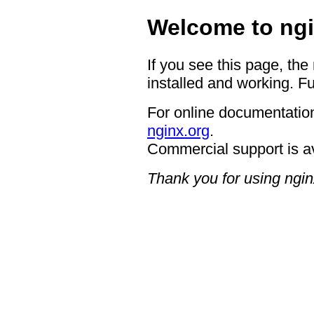
Welcome to ngi
If you see this page, the
installed and working. Fu
For online documentation
nginx.org
.
Commercial support is a
Thank you for using ngin