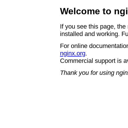
Welcome to ngi
If you see this page, the
installed and working. Fu
For online documentation
nginx.org
.
Commercial support is a
Thank you for using ngin