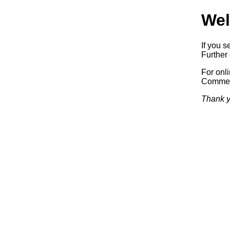
Wel
If you s
Further 
For onl
Commerc
Thank y