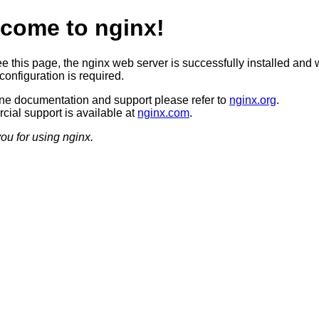
come to nginx!
ee this page, the nginx web server is successfully installed and 
configuration is required.
ine documentation and support please refer to
nginx.org
.
ial support is available at
nginx.com
.
ou for using nginx.