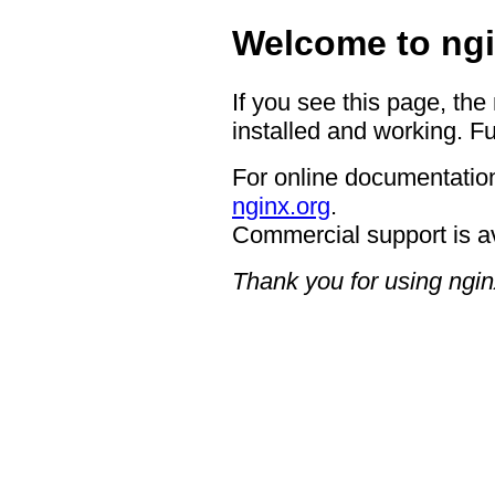
Welcome to ngi
If you see this page, the
installed and working. Fu
For online documentation
nginx.org
.
Commercial support is a
Thank you for using ngin