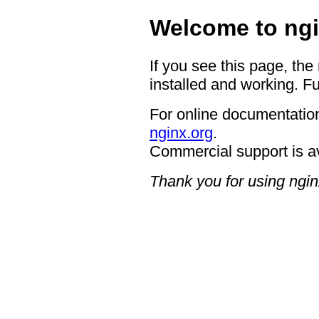
Welcome to ngi
If you see this page, the
installed and working. Fu
For online documentation
nginx.org
.
Commercial support is a
Thank you for using ngin