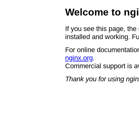
Welcome to ngi
If you see this page, the
installed and working. Fu
For online documentation
nginx.org
.
Commercial support is a
Thank you for using ngin