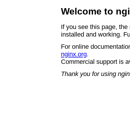
Welcome to ngi
If you see this page, the
installed and working. Fu
For online documentation
nginx.org
.
Commercial support is a
Thank you for using ngin