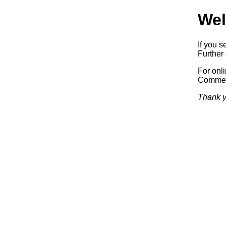
Wel
If you s
Further 
For onl
Commerc
Thank y