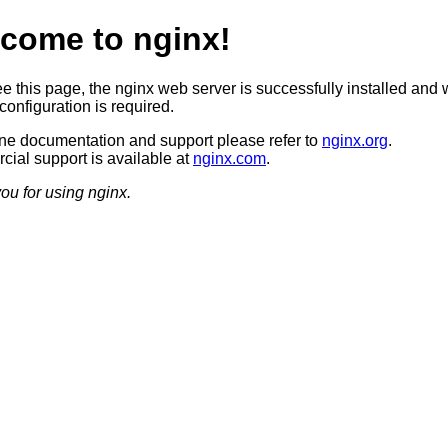
come to nginx!
ee this page, the nginx web server is successfully installed and 
configuration is required.
ine documentation and support please refer to
nginx.org
.
ial support is available at
nginx.com
.
ou for using nginx.